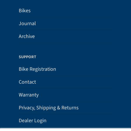
Bikes
Journal
Archive
SUPPORT
Bike Registration
Contact
Warranty
Privacy, Shipping & Returns
Dealer Login