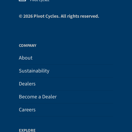
Pivot Cycles.
*
© 2026 Pivot Cycles. All rights reserved.
COMPANY
About
Sustainability
Dealers
Become a Dealer
Careers
EXPLORE